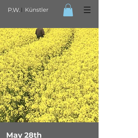
P.W.
Künstler
May 28th