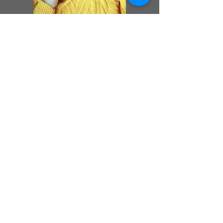
Previous
Next
Peter Weideli
peweideli@gmail.com
www.peterweideli.com
Cookies
Impressum
Datenschutz
Copyright
© 2024 Peter
Weideli. Erstellt mit
Wix.com