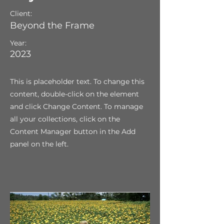
Client:
Beyond the Frame
Year:
2023
This is placeholder text. To change this
content, double-click on the element
and click Change Content. To manage
all your collections, click on the
Content Manager button in the Add
panel on the left.